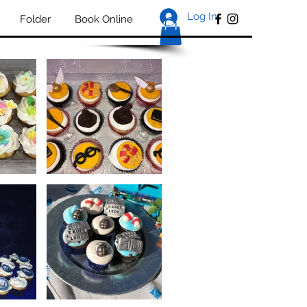
Log In
Folder
Book Online