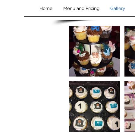
Home
Menu and Pricing
Gallery