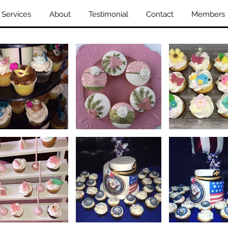
Services
About
Testimonial
Contact
Members